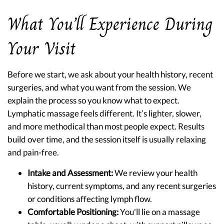
What You’ll Experience During
Your Visit
Before we start, we ask about your health history, recent
surgeries, and what you want from the session. We
explain the process so you know what to expect.
Lymphatic massage feels different. It’s lighter, slower,
and more methodical than most people expect. Results
build over time, and the session itself is usually relaxing
and pain-free.
Intake and Assessment:
We review your health
history, current symptoms, and any recent surgeries
or conditions affecting lymph flow.
Comfortable Positioning:
You'll lie on a massage