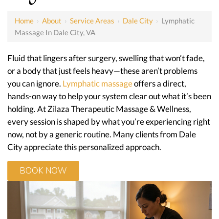
Home
›
About
›
Service Areas
›
Dale City
›
Lymphatic
Massage In Dale City, VA
Fluid that lingers after surgery, swelling that won’t fade,
or a body that just feels heavy—these aren’t problems
you can ignore.
Lymphatic massage
offers a direct,
hands-on way to help your system clear out what it’s been
holding. At Zilaza Therapeutic Massage & Wellness,
every session is shaped by what you’re experiencing right
now, not by a generic routine. Many clients from Dale
City appreciate this personalized approach.
BOOK NOW