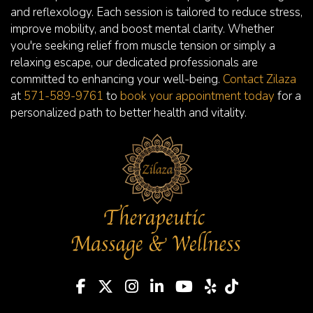
and reflexology. Each session is tailored to reduce stress,
improve mobility, and boost mental clarity. Whether
you're seeking relief from muscle tension or simply a
relaxing escape, our dedicated professionals are
committed to enhancing your well-being.
Contact Zilaza
at
571-589-9761
to
book your appointment today
for a
personalized path to better health and vitality.