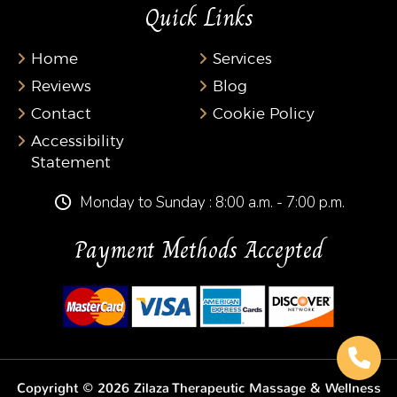
Quick Links
Home
Services
Reviews
Blog
Contact
Cookie Policy
Accessibility
Statement
Monday to Sunday : 8:00 a.m. - 7:00 p.m.
Payment Methods Accepted
Copyright © 2026 Zilaza Therapeutic Massage & Wellness