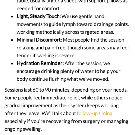
table, usually under a sheet, with support pillows as
needed for comfort.
Light, Steady Touch:
We use gentle hand
movements to guide lymph toward drainage points,
working methodically across targeted areas.
Minimal Discomfort:
Most people find the session
relaxing and pain-free, though some areas may feel
tender if swelling is severe.
Hydration Reminder:
After the session, we
encourage drinking plenty of water to help your
body continue flushing what we've moved.
Sessions last 60 to 90 minutes, depending on your needs.
Some people feel immediate relief, while others notice
gradual improvement as their system keeps working
after they leave. We’ll talk about
follow-up timing
,
especially if you’re recovering from surgery or managing
ongoing swelling.