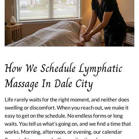
How We Schedule Lymphatic
Massage In Dale City
Life rarely waits for the right moment, and neither does
swelling or discomfort. When you reach out, we make it
easy to get on the schedule. No endless forms or long
waits. You tell us what’s going on, and we find a time that
works. Morning, afternoon, or evening, our calendar