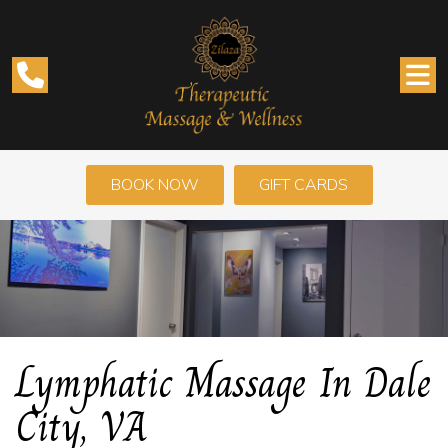
BOOK NOW
GIFT CARDS
Lymphatic Massage In Dale
City, VA