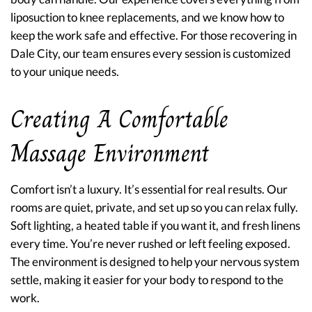
liposuction to knee replacements, and we know how to
keep the work safe and effective. For those recovering in
Dale City, our team ensures every session is customized
to your unique needs.
Creating A Comfortable
Massage Environment
Comfort isn’t a luxury. It’s essential for real results. Our
rooms are quiet, private, and set up so you can relax fully.
Soft lighting, a heated table if you want it, and fresh linens
every time. You’re never rushed or left feeling exposed.
The environment is designed to help your nervous system
settle, making it easier for your body to respond to the
work.