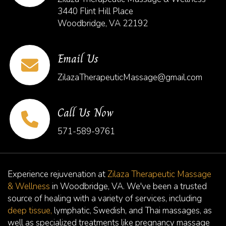
3440 Flint Hill Place
Woodbridge, VA 22192
Email Us
ZilazaTherapeuticMassage@gmail.com
Call Us Now
571-589-9761
Experience rejuvenation at
Zilaza Therapeutic Massage
& Wellness
in Woodbridge, VA. We've been a trusted
source of healing with a variety of services, including
deep tissue,
lymphatic, Swedish, and Thai massages, as
well as specialized treatments like pregnancy massage