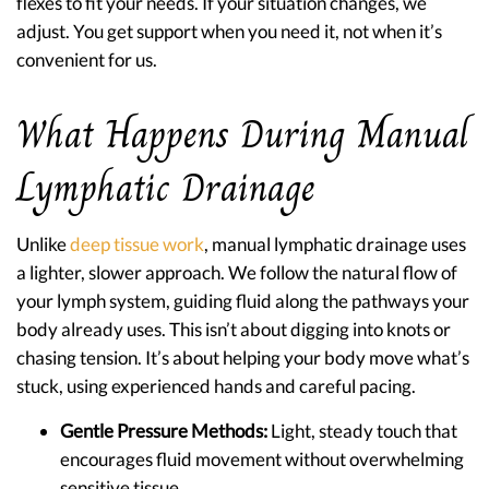
flexes to fit your needs. If your situation changes, we
adjust. You get support when you need it, not when it’s
convenient for us.
What Happens During Manual
Lymphatic Drainage
Unlike
deep tissue work
, manual lymphatic drainage uses
a lighter, slower approach. We follow the natural flow of
your lymph system, guiding fluid along the pathways your
body already uses. This isn’t about digging into knots or
chasing tension. It’s about helping your body move what’s
stuck, using experienced hands and careful pacing.
Gentle Pressure Methods:
Light, steady touch that
encourages fluid movement without overwhelming
sensitive tissue.