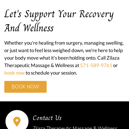
Let's Support Your Recovery
And Wellness
Whether you're healing from surgery, managing swelling,
or just want to feel less weighed down, we're here to help
your body move what it's been holding onto. Call Zilaza
Therapeutic Massage & Wellness at
571-589-9761
or
book now
to schedule your session.
BOOK NOW
Contact Us
Zilaza Therapeutic Massage & Wellness