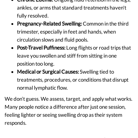
ankles, or arms that standard treatments haven't
fully resolved.
Pregnancy-Related Swelling:
Common in the third
trimester, especially in feet and hands, when
circulation slows and fluid pools.
Post-Travel Puffiness:
Long flights or road trips that
leave you swollen and stiff from sitting in one
position too long.
Medical or Surgical Causes:
Swelling tied to
treatments, procedures, or conditions that disrupt
normal lymphatic flow.
We don’t guess. We assess, target, and apply what works.
Many people notice a difference after just one session,
feeling lighter or seeing swelling drop as their system
responds.