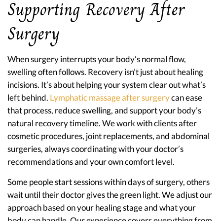
Supporting Recovery After
Surgery
When surgery interrupts your body’s normal flow,
swelling often follows. Recovery isn’t just about healing
incisions. It’s about helping your system clear out what’s
left behind.
Lymphatic massage after surgery
can ease
that process, reduce swelling, and support your body’s
natural recovery timeline. We work with clients after
cosmetic procedures, joint replacements, and abdominal
surgeries, always coordinating with your doctor’s
recommendations and your own comfort level.
Some people start sessions within days of surgery, others
wait until their doctor gives the green light. We adjust our
approach based on your healing stage and what your
body can handle. Our experience covers everything from