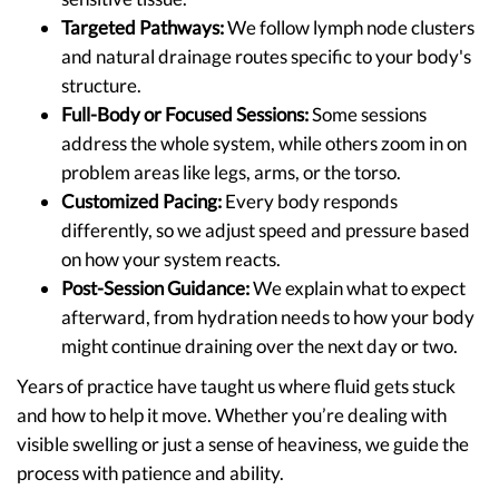
Targeted Pathways:
We follow lymph node clusters
and natural drainage routes specific to your body's
structure.
Full-Body or Focused Sessions:
Some sessions
address the whole system, while others zoom in on
problem areas like legs, arms, or the torso.
Customized Pacing:
Every body responds
differently, so we adjust speed and pressure based
on how your system reacts.
Post-Session Guidance:
We explain what to expect
afterward, from hydration needs to how your body
might continue draining over the next day or two.
Years of practice have taught us where fluid gets stuck
and how to help it move. Whether you’re dealing with
visible swelling or just a sense of heaviness, we guide the
process with patience and ability.