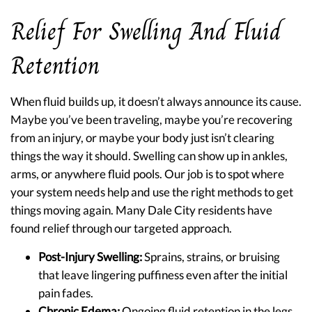
Relief For Swelling And Fluid
Retention
When fluid builds up, it doesn’t always announce its cause.
Maybe you’ve been traveling, maybe you’re recovering
from an injury, or maybe your body just isn’t clearing
things the way it should. Swelling can show up in ankles,
arms, or anywhere fluid pools. Our job is to spot where
your system needs help and use the right methods to get
things moving again. Many Dale City residents have
found relief through our targeted approach.
Post-Injury Swelling:
Sprains, strains, or bruising
that leave lingering puffiness even after the initial
pain fades.
Chronic Edema:
Ongoing fluid retention in the legs,