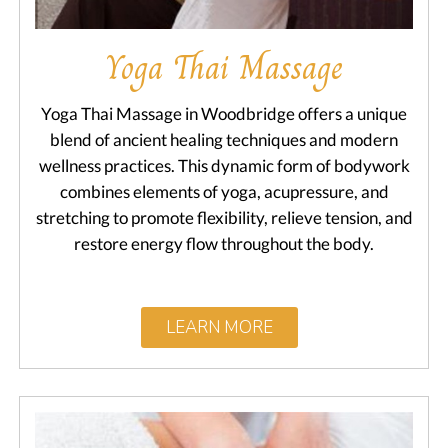
Yoga Thai Massage
Yoga Thai Massage in Woodbridge offers a unique
blend of ancient healing techniques and modern
wellness practices. This dynamic form of bodywork
combines elements of yoga, acupressure, and
stretching to promote flexibility, relieve tension, and
restore energy flow throughout the body.
LEARN MORE