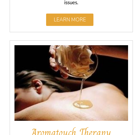
issues.
LEARN MORE
Aromatouch Therapy