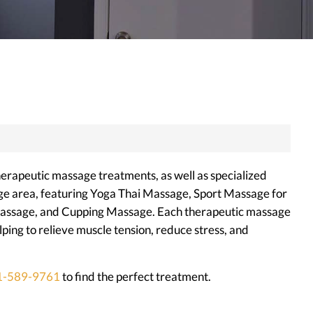
herapeutic massage treatments, as well as specialized
ge area, featuring Yoga Thai Massage, Sport Massage for
Massage, and Cupping Massage. Each therapeutic massage
ing to relieve muscle tension, reduce stress, and
1-589-9761
to find the perfect treatment.