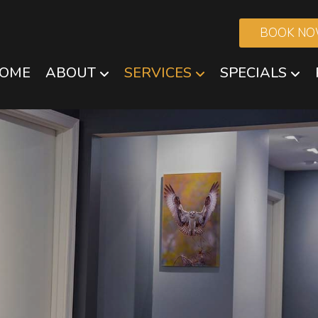
BOOK N
OME
ABOUT
SERVICES
SPECIALS