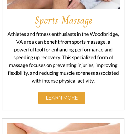
Sports Massage
Athletes and fitness enthusiasts in the Woodbridge,
VA area can benefit from sports massage, a
powerful tool for enhancing performance and
speeding up recovery. This specialized form of
massage focuses on preventing injuries, improving
flexibility, and reducing muscle soreness associated
with intense physical activity.
LEARN MORE