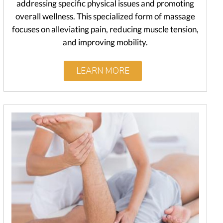
addressing specific physical issues and promoting
overall wellness. This specialized form of massage
focuses on alleviating pain, reducing muscle tension,
and improving mobility.
LEARN MORE