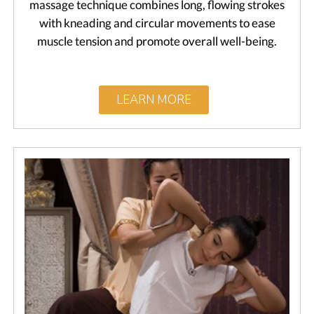
massage technique combines long, flowing strokes
with kneading and circular movements to ease
muscle tension and promote overall well-being.
LEARN MORE