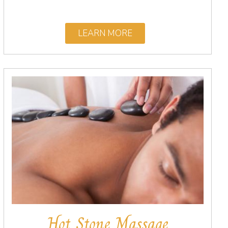
LEARN MORE
Hot Stone Massage