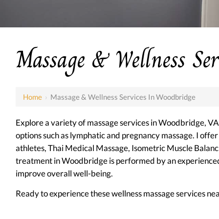
Massage & Wellness Ser
Home
›
Massage & Wellness Services In Woodbridge
Explore a variety of massage services in Woodbridge, VA, 
options such as lymphatic and pregnancy massage. I offe
athletes, Thai Medical Massage, Isometric Muscle Bala
treatment in Woodbridge is performed by an experienced t
improve overall well-being.
Ready to experience these wellness massage services ne