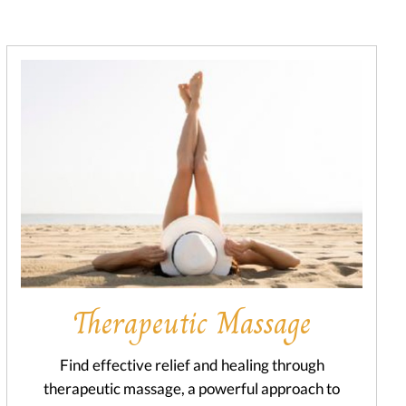
Therapeutic Massage
Find effective relief and healing through
therapeutic massage, a powerful approach to