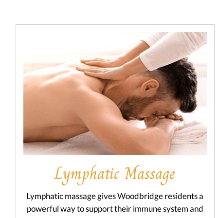
Lymphatic Massage
Lymphatic massage gives Woodbridge residents a
powerful way to support their immune system and