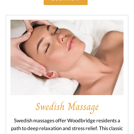
Swedish Massage
Swedish massages offer Woodbridge residents a
path to deep relaxation and stress relief. This classic