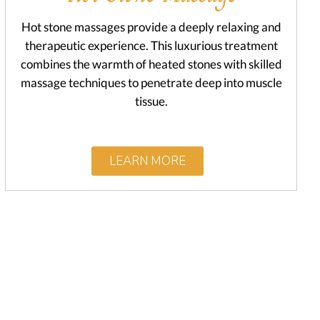
Hot stone massages provide a deeply relaxing and
therapeutic experience. This luxurious treatment
combines the warmth of heated stones with skilled
massage techniques to penetrate deep into muscle
tissue.
LEARN MORE