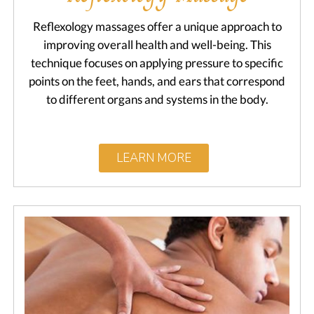
Reflexology massages offer a unique approach to
improving overall health and well-being. This
technique focuses on applying pressure to specific
points on the feet, hands, and ears that correspond
to different organs and systems in the body.
LEARN MORE