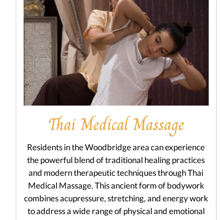
Thai Medical Massage
Residents in the Woodbridge area can experience
the powerful blend of traditional healing practices
and modern therapeutic techniques through Thai
Medical Massage. This ancient form of bodywork
combines acupressure, stretching, and energy work
to address a wide range of physical and emotional