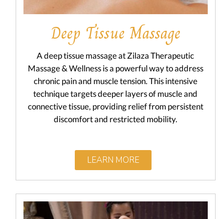
Deep Tissue Massage
A deep tissue massage at Zilaza Therapeutic
Massage & Wellness is a powerful way to address
chronic pain and muscle tension. This intensive
technique targets deeper layers of muscle and
connective tissue, providing relief from persistent
discomfort and restricted mobility.
LEARN MORE