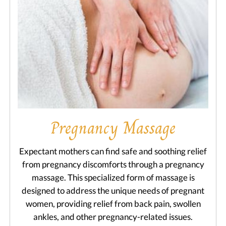
Pregnancy Massage
Expectant mothers can find safe and soothing relief
from pregnancy discomforts through a pregnancy
massage. This specialized form of massage is
designed to address the unique needs of pregnant
women, providing relief from back pain, swollen
ankles, and other pregnancy-related issues.