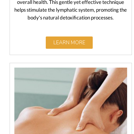
overall health. This gentle yet effective technique
helps stimulate the lymphatic system, promoting the
body's natural detoxification processes.
LEARN MORE