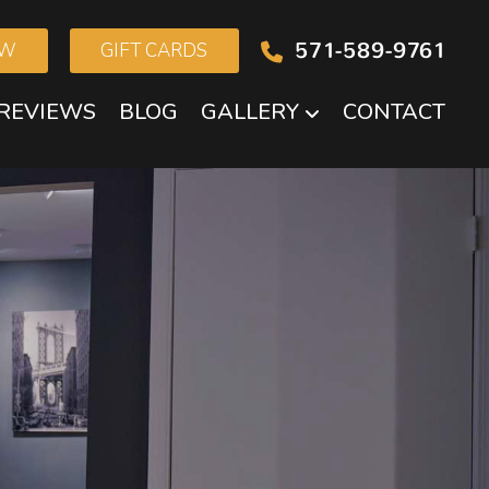
571-589-9761
OW
GIFT CARDS
REVIEWS
BLOG
GALLERY
CONTACT