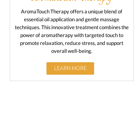
AromaTouch Therapy offers a unique blend of
essential oil application and gentle massage
techniques. This innovative treatment combines the
power of aromatherapy with targeted touch to
promote relaxation, reduce stress, and support
overall well-being.
LEARN MORE