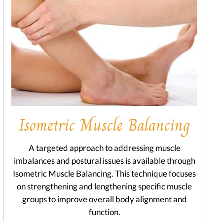
Isometric Muscle Balancing
A targeted approach to addressing muscle
imbalances and postural issues is available through
Isometric Muscle Balancing. This technique focuses
on strengthening and lengthening specific muscle
groups to improve overall body alignment and
function.