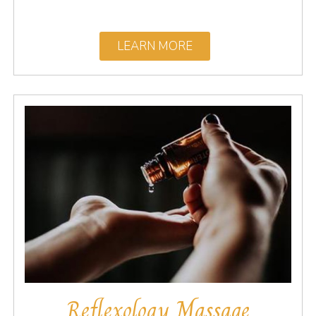
LEARN MORE
Reflexology Massage