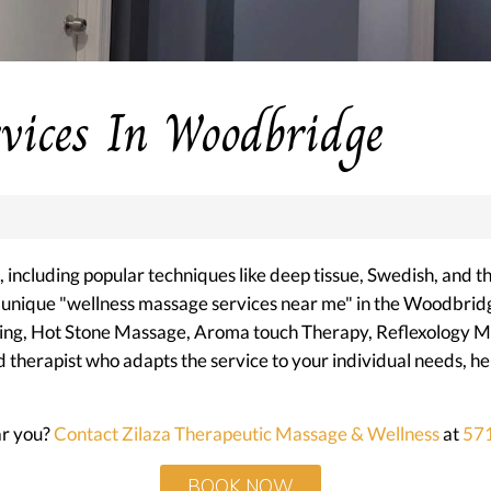
vices In Woodbridge
including popular techniques like deep tissue, Swedish, and t
r unique "wellness massage services near me" in the Woodbrid
ncing, Hot Stone Massage, Aroma touch Therapy, Reflexology 
herapist who adapts the service to your individual needs, help
ar you?
Contact Zilaza Therapeutic Massage & Wellness
at
57
BOOK NOW