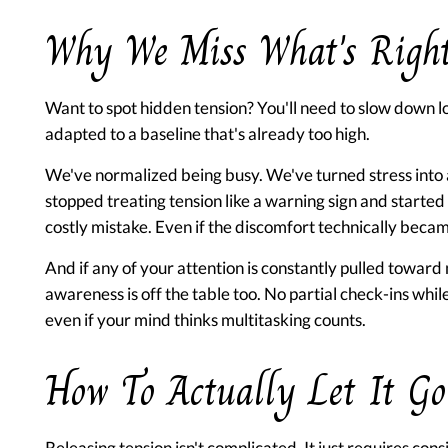
Why We Miss What's Right
Want to spot hidden tension? You'll need to slow down lo
adapted to a baseline that's already too high.
We've normalized being busy. We've turned stress into
stopped treating tension like a warning sign and started 
costly mistake. Even if the discomfort technically bec
And if any of your attention is constantly pulled toward n
awareness is off the table too. No partial check-ins whil
even if your mind thinks multitasking counts.
How To Actually Let It Go
Releasing tension isn't complicated. It just requires con