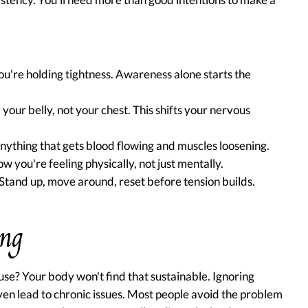
ou're holding tightness. Awareness alone starts the
your belly, not your chest. This shifts your nervous
Anything that gets blood flowing and muscles loosening.
w you're feeling physically, not just mentally.
tand up, move around, reset before tension builds.
ong
se? Your body won't find that sustainable. Ignoring
ven lead to chronic issues. Most people avoid the problem