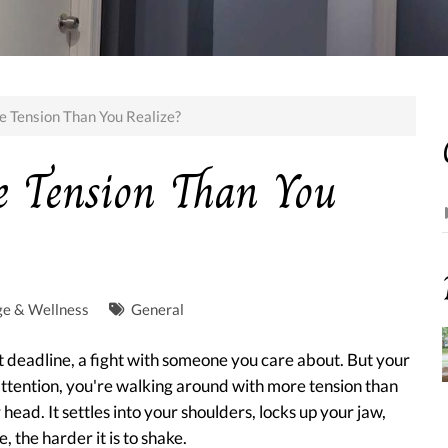
e Tension Than You Realize?
e Tension Than You
ge & Wellness
General
ht deadline, a fight with someone you care about. But your
 attention, you're walking around with more tension than
 head. It settles into your shoulders, locks up your jaw,
 the harder it is to shake.