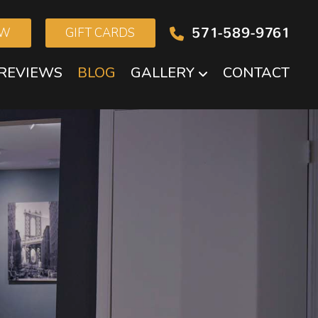
571-589-9761
OW
GIFT CARDS
REVIEWS
BLOG
GALLERY
CONTACT