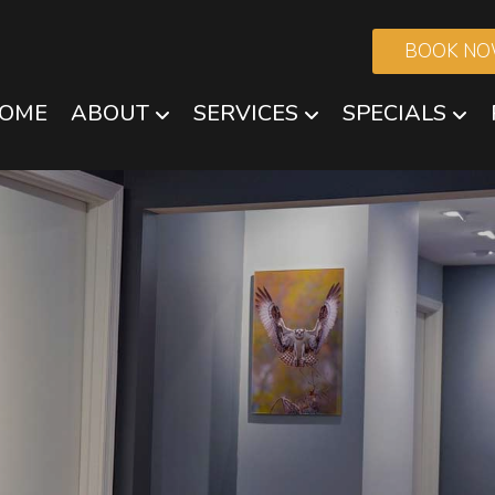
BOOK N
OME
ABOUT
SERVICES
SPECIALS