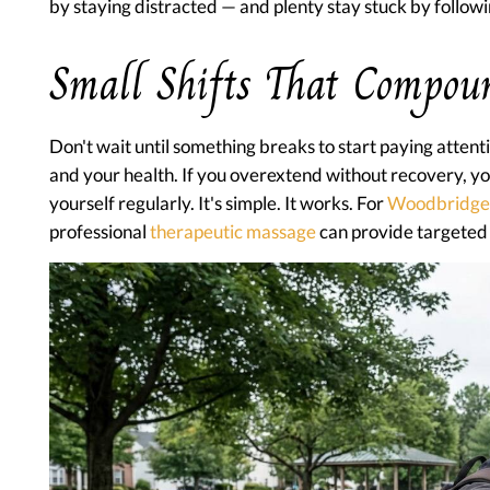
by staying distracted — and plenty stay stuck by followi
Small Shifts That Compou
Don't wait until something breaks to start paying attenti
and your health. If you overextend without recovery, yo
yourself regularly. It's simple. It works. For
Woodbridge
professional
therapeutic massage
can provide targeted 