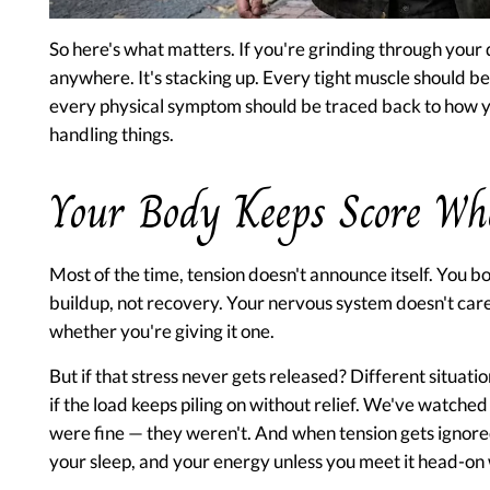
So here's what matters. If you're grinding through your d
anywhere. It's stacking up. Every tight muscle should be
every physical symptom should be traced back to how you
handling things.
Your Body Keeps Score Wh
Most of the time, tension doesn't announce itself. You bo
buildup, not recovery. Your nervous system doesn't care
whether you're giving it one.
But if that stress never gets released? Different situatio
if the load keeps piling on without relief. We've watched
were fine — they weren't. And when tension gets ignored
your sleep, and your energy unless you meet it head-on 