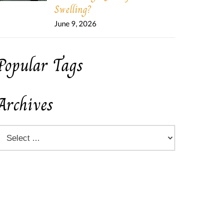
Swelling?
June 9, 2026
Popular Tags
Archives