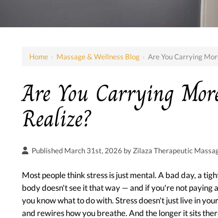
Home
›
Massage & Wellness Blog
›
Are You Carrying Mor
Are You Carrying Mor
Realize?
Published March 31st, 2026 by
Zilaza Therapeutic Massa
Most people think stress is just mental. A bad day, a tig
body doesn't see it that way — and if you're not paying
you know what to do with. Stress doesn't just live in your
and rewires how you breathe. And the longer it sits there,