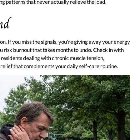
ng patterns that never actually relieve the load.
nd
on. If you miss the signals, you're giving away your energy
u risk burnout that takes months to undo. Check in with
residents dealing with chronic muscle tension,
relief that complements your daily self-care routine.