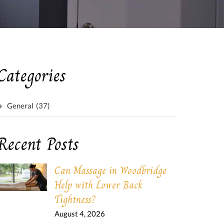
Categories
General
(37)
Recent Posts
Can Massage in Woodbridge
Help with Lower Back
Tightness?
August 4, 2026