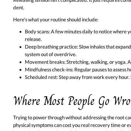
dent.
Here's what your routine should include:
Body scans:
A few minutes daily to notice where y
release.
Deep breathing practice:
Slow inhales that expand 
system out of overdrive.
Movement breaks:
Stretching, walking, or yoga. 
Mindfulness check-ins:
Regular pauses to assess ho
Scheduled rest:
Step away from work every hour. S
Where Most People Go Wr
Trying to power through without addressing the root cau
physical symptoms can cost you real recovery time or e