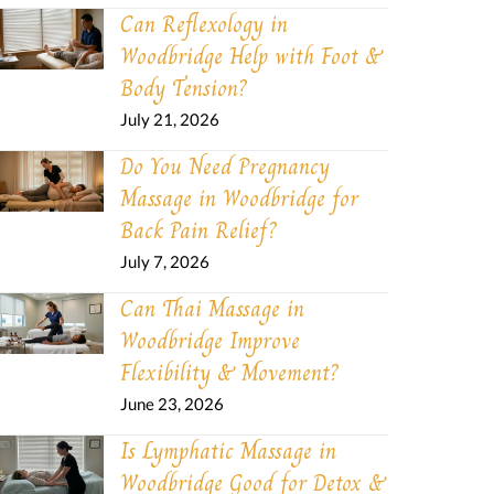
Can Reflexology in
Woodbridge Help with Foot &
Body Tension?
July 21, 2026
Do You Need Pregnancy
Massage in Woodbridge for
Back Pain Relief?
July 7, 2026
Can Thai Massage in
Woodbridge Improve
Flexibility & Movement?
June 23, 2026
Is Lymphatic Massage in
Woodbridge Good for Detox &