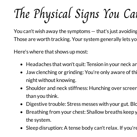
The Physical Signs You Ca
You can't wish away the symptoms — that's just avoiding 
Those are worth tracking. Your system generally lets you
Here's where that shows up most:
Headaches that won't quit:
Tension in your neck and
Jaw clenching or grinding:
You're only aware of thi
night without knowing.
Shoulder and neck stiffness:
Hunching over screen
than you think.
Digestive trouble:
Stress messes with your gut. Blo
Breathing from your chest:
Shallow breaths keep y
the system.
Sleep disruption:
A tense body can't relax. If you'r