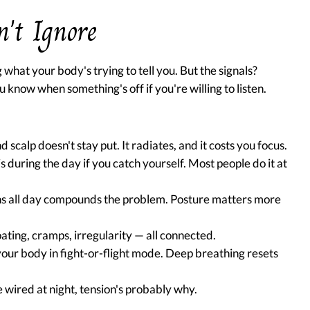
n't Ignore
what your body's trying to tell you. But the signals?
 know when something's off if you're willing to listen.
 scalp doesn't stay put. It radiates, and it costs you focus.
s during the day if you catch yourself. Most people do it at
s all day compounds the problem. Posture matters more
ating, cramps, irregularity — all connected.
our body in fight-or-flight mode. Deep breathing resets
e wired at night, tension's probably why.