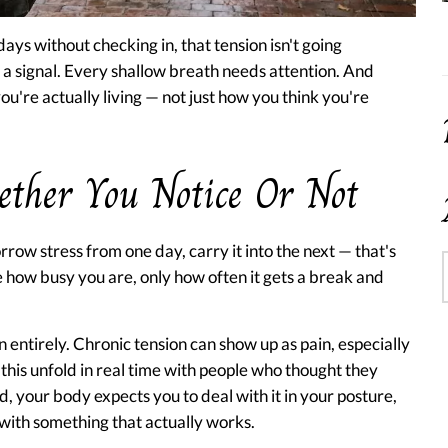
ays without checking in, that tension isn't going
 a signal. Every shallow breath needs attention. And
're actually living — not just how you think you're
ether You Notice Or Not
rrow stress from one day, carry it into the next — that's
 how busy you are, only how often it gets a break and
n entirely. Chronic tension can show up as pain, especially
 this unfold in real time with people who thought they
, your body expects you to deal with it in your posture,
with something that actually works.