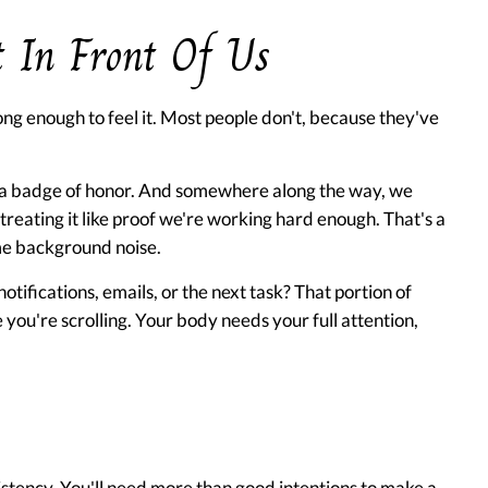
 In Front Of Us
ng enough to feel it. Most people don't, because they've
 a badge of honor. And somewhere along the way, we
treating it like proof we're working hard enough. That's a
ame background noise.
otifications, emails, or the next task? That portion of
e you're scrolling. Your body needs your full attention,
sistency. You'll need more than good intentions to make a