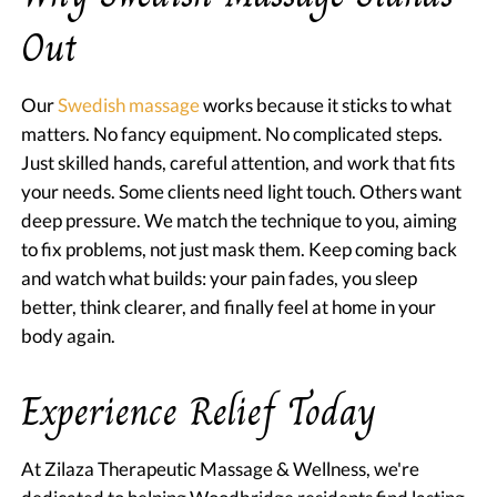
Out
Our
Swedish massage
works because it sticks to what
matters. No fancy equipment. No complicated steps.
Just skilled hands, careful attention, and work that fits
your needs. Some clients need light touch. Others want
deep pressure. We match the technique to you, aiming
to fix problems, not just mask them. Keep coming back
and watch what builds: your pain fades, you sleep
better, think clearer, and finally feel at home in your
body again.
Experience Relief Today
At Zilaza Therapeutic Massage & Wellness, we're