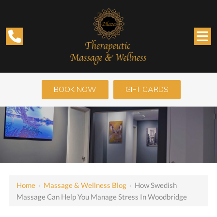
BOOK NOW
GIFT CARDS
Home
›
Massage & Wellness Blog
›
How Swedish
Massage Can Help You Manage Stress In Woodbridge