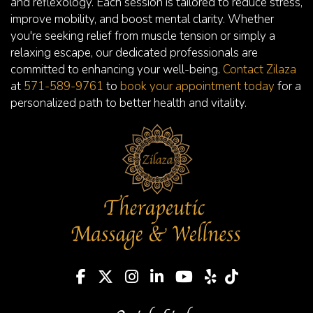
and reflexology. Each session is tailored to reduce stress,
improve mobility, and boost mental clarity. Whether
you're seeking relief from muscle tension or simply a
relaxing escape, our dedicated professionals are
committed to enhancing your well-being.
Contact Zilaza
at
571-589-9761
to
book your appointment today
for a
personalized path to better health and vitality.