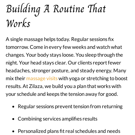
Building A Routine That
Works
A single massage helps today. Regular sessions fix
tomorrow. Come in every few weeks and watch what
changes. Your body stays loose. You sleep through the
night. Your head stays clear. Our clients report fewer
headaches, stronger posture, and steady energy. Many
mix their
massage visits
with yoga or stretching to boost
results. At Zilaza, we build you a plan that works with
your schedule and keeps the tension away for good.
Regular sessions prevent tension from returning
Combining services amplifies results
Personalized plans fit real schedules and needs