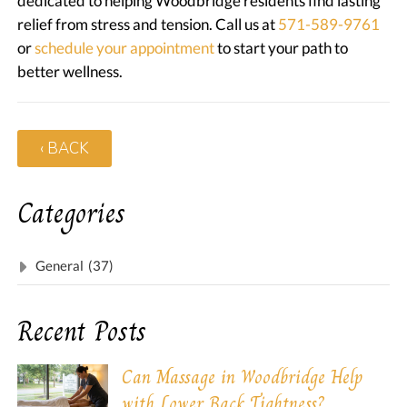
dedicated to helping Woodbridge residents find lasting
relief from stress and tension. Call us at
571-589-9761
or
schedule your appointment
to start your path to
better wellness.
‹ BACK
Categories
General
(37)
Recent Posts
Can Massage in Woodbridge Help
with Lower Back Tightness?