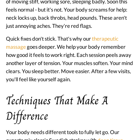
of moving stiff, working sore, sleeping badly. Soon this
feels normal - but it's not. Your body screams for help:
neck locks up, back throbs, head pounds. These aren't
just annoying aches. They're red flags.
Quick fixes don't stick. That's why our
therapeutic
massage
goes deeper. We help your body remember
how good it feels to work right. Each session peels away
another layer of tension. Your muscles soften. Your mind
clears. You sleep better. Move easier. After a few visits,
you'll feel like yourself again.
Techniques That Make A
Difference
Your body needs different tools to fully let go. Our