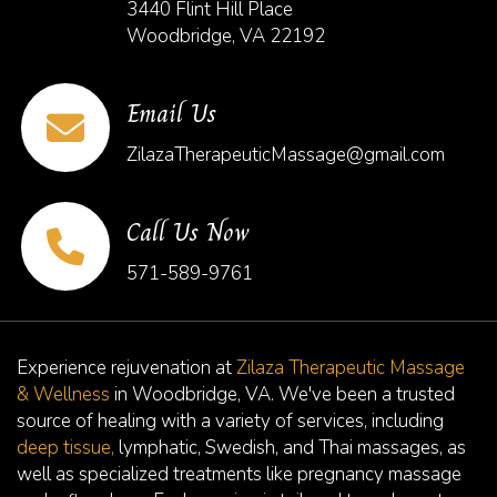
3440 Flint Hill Place
Woodbridge, VA 22192
Email Us
ZilazaTherapeuticMassage@gmail.com
Call Us Now
571-589-9761
Experience rejuvenation at
Zilaza Therapeutic Massage
& Wellness
in Woodbridge, VA. We've been a trusted
source of healing with a variety of services, including
deep tissue,
lymphatic, Swedish, and Thai massages, as
well as specialized treatments like pregnancy massage