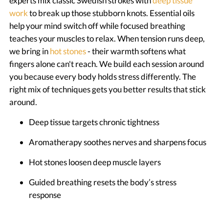
experts mix classic Swedish strokes with
deep tissue
work
to break up those stubborn knots. Essential oils
help your mind switch off while focused breathing
teaches your muscles to relax. When tension runs deep,
we bring in
hot stones
- their warmth softens what
fingers alone can't reach. We build each session around
you because every body holds stress differently. The
right mix of techniques gets you better results that stick
around.
Deep tissue targets chronic tightness
Aromatherapy soothes nerves and sharpens focus
Hot stones loosen deep muscle layers
Guided breathing resets the body’s stress
response