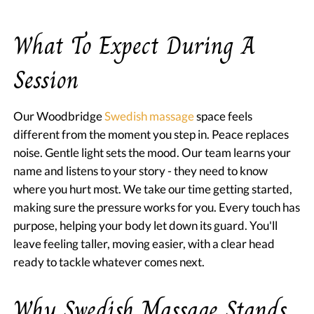
What To Expect During A
Session
Our Woodbridge
Swedish massage
space feels
different from the moment you step in. Peace replaces
noise. Gentle light sets the mood. Our team learns your
name and listens to your story - they need to know
where you hurt most. We take our time getting started,
making sure the pressure works for you. Every touch has
purpose, helping your body let down its guard. You'll
leave feeling taller, moving easier, with a clear head
ready to tackle whatever comes next.
Why Swedish Massage Stands