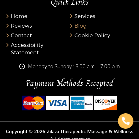
Quick Links
Home
Services
Reviews
Blog
Contact
Cookie Policy
Accessibility
Statement
Monday to Sunday : 8:00 a.m. - 7:00 p.m.
Payment Methods Accepted
Copyright © 2026 Zilaza Therapeutic Massage & Wellness
· All rights reserved.