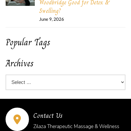
Woodbridge Good for Detox &
Swelling?
June 9, 2026
Popular Tags
Archives
Contact Us
Zilaza Therapeutic Massage & Wellness