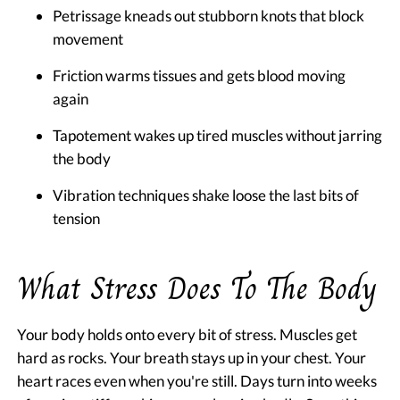
Petrissage kneads out stubborn knots that block
movement
Friction warms tissues and gets blood moving
again
Tapotement wakes up tired muscles without jarring
the body
Vibration techniques shake loose the last bits of
tension
What Stress Does To The Body
Your body holds onto every bit of stress. Muscles get
hard as rocks. Your breath stays up in your chest. Your
heart races even when you're still. Days turn into weeks