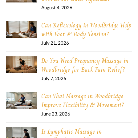
August 4, 2026
Can Reflexology in Woodbridge Help
with Foot & Body Tension?
July 21, 2026
Do You Need Pregnancy Massage in
Woodbridge for Back Pain Relief?
July 7, 2026
Can Thai Massage in Woodbridge
Improve Flexibility & Movement?
June 23, 2026
Is Lymphatic Massage in