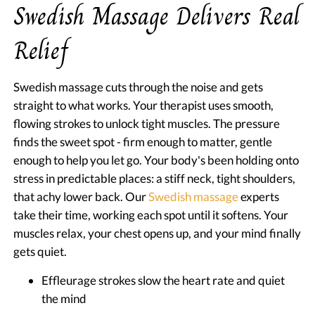
Swedish Massage Delivers Real
Relief
Swedish massage cuts through the noise and gets
straight to what works. Your therapist uses smooth,
flowing strokes to unlock tight muscles. The pressure
finds the sweet spot - firm enough to matter, gentle
enough to help you let go. Your body's been holding onto
stress in predictable places: a stiff neck, tight shoulders,
that achy lower back. Our
Swedish massage
experts
take their time, working each spot until it softens. Your
muscles relax, your chest opens up, and your mind finally
gets quiet.
Effleurage strokes slow the heart rate and quiet
the mind