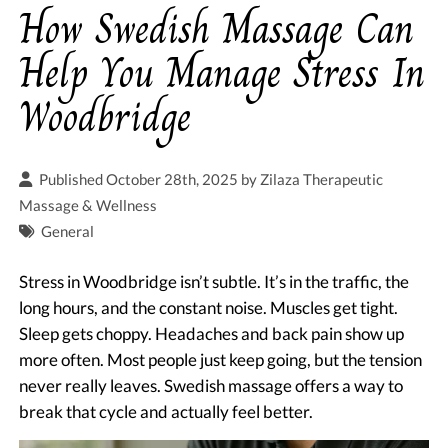
How Swedish Massage Can
Help You Manage Stress In
Woodbridge
Published October 28th, 2025 by
Zilaza Therapeutic
Massage & Wellness
General
Stress in Woodbridge isn’t subtle. It’s in the traffic, the
long hours, and the constant noise. Muscles get tight.
Sleep gets choppy. Headaches and back pain show up
more often. Most people just keep going, but the tension
never really leaves. Swedish massage offers a way to
break that cycle and actually feel better.