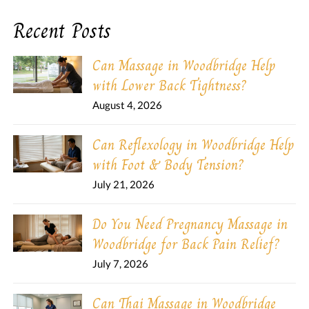
Recent Posts
Can Massage in Woodbridge Help
with Lower Back Tightness?
August 4, 2026
Can Reflexology in Woodbridge Help
with Foot & Body Tension?
July 21, 2026
Do You Need Pregnancy Massage in
Woodbridge for Back Pain Relief?
July 7, 2026
Can Thai Massage in Woodbridge