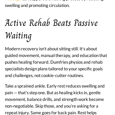
swelling and promoting circulation.
Active Rehab Beats Passive
Waiting
Modern recovery isn't about sitting still. It's about
guided movement, manual therapy, and education that
pushes healing forward. Dumfries physios and rehab
specialists design plans tailored to your specific goals
and challenges, not cookie-cutter routines.
Take a sprained ankle. Early rest reduces swelling and
pain — that's step one. But as healing kicks in, gentle
movement, balance drills, and strength work become
non-negotiable. Skip those, and you're asking for a
repeat injury. Same goes for back pain. Rest helps