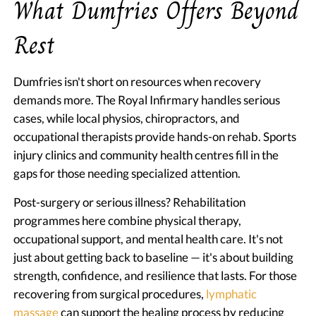
What Dumfries Offers Beyond
Rest
Dumfries isn't short on resources when recovery
demands more. The Royal Infirmary handles serious
cases, while local physios, chiropractors, and
occupational therapists provide hands-on rehab. Sports
injury clinics and community health centres fill in the
gaps for those needing specialized attention.
Post-surgery or serious illness? Rehabilitation
programmes here combine physical therapy,
occupational support, and mental health care. It's not
just about getting back to baseline — it's about building
strength, confidence, and resilience that lasts. For those
recovering from surgical procedures,
lymphatic
massage
can support the healing process by reducing