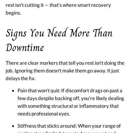
rest isn't cutting it — that's where smart recovery
begins.
Signs You Need More Than
Downtime
There are clear markers that tell you rest isn't doing the
job. Ignoring them doesn't make them go away. It just
delays the fix.
Pain that won't quit:
If discomfort drags on past a
few days despite backing off, you're likely dealing
with something structural or inflammatory that
needs professional eyes.
Stiffness that sticks around:
When your range of