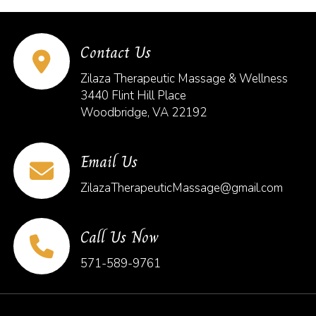
Contact Us
Zilaza Therapeutic Massage & Wellness
3440 Flint Hill Place
Woodbridge, VA 22192
Email Us
ZilazaTherapeuticMassage@gmail.com
Call Us Now
571-589-9761