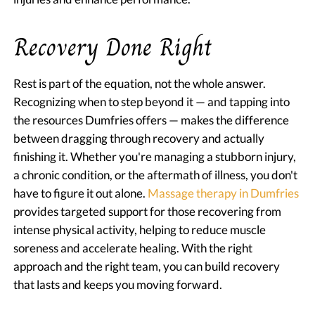
Recovery Done Right
Rest is part of the equation, not the whole answer.
Recognizing when to step beyond it — and tapping into
the resources Dumfries offers — makes the difference
between dragging through recovery and actually
finishing it. Whether you're managing a stubborn injury,
a chronic condition, or the aftermath of illness, you don't
have to figure it out alone.
Massage therapy in Dumfries
provides targeted support for those recovering from
intense physical activity, helping to reduce muscle
soreness and accelerate healing. With the right
approach and the right team, you can build recovery
that lasts and keeps you moving forward.