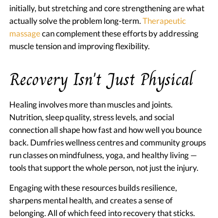
initially, but stretching and core strengthening are what
actually solve the problem long-term.
Therapeutic
massage
can complement these efforts by addressing
muscle tension and improving flexibility.
Recovery Isn't Just Physical
Healing involves more than muscles and joints.
Nutrition, sleep quality, stress levels, and social
connection all shape how fast and how well you bounce
back. Dumfries wellness centres and community groups
run classes on mindfulness, yoga, and healthy living —
tools that support the whole person, not just the injury.
Engaging with these resources builds resilience,
sharpens mental health, and creates a sense of
belonging. All of which feed into recovery that sticks.