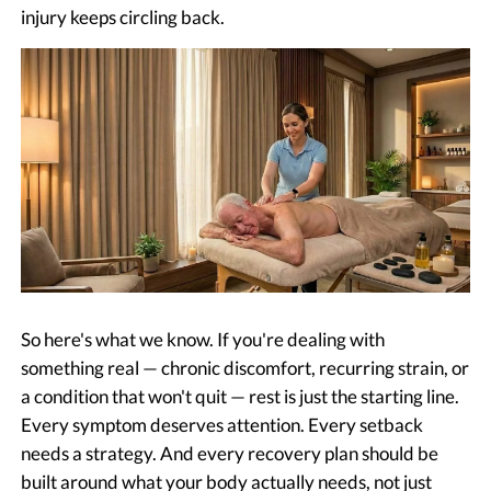
injury keeps circling back.
So here's what we know. If you're dealing with
something real — chronic discomfort, recurring strain, or
a condition that won't quit — rest is just the starting line.
Every symptom deserves attention. Every setback
needs a strategy. And every recovery plan should be
built around what your body actually needs, not just