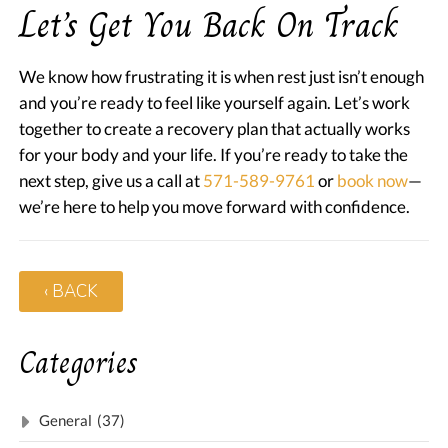
Let’s Get You Back On Track
We know how frustrating it is when rest just isn’t enough
and you’re ready to feel like yourself again. Let’s work
together to create a recovery plan that actually works
for your body and your life. If you’re ready to take the
next step, give us a call at
571-589-9761
or
book now
—
we’re here to help you move forward with confidence.
‹ BACK
Categories
General
(37)