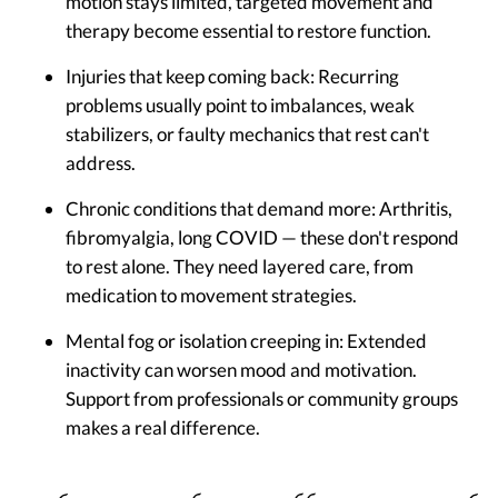
motion stays limited, targeted movement and
therapy become essential to restore function.
Injuries that keep coming back:
Recurring
problems usually point to imbalances, weak
stabilizers, or faulty mechanics that rest can't
address.
Chronic conditions that demand more:
Arthritis,
fibromyalgia, long COVID — these don't respond
to rest alone. They need layered care, from
medication to movement strategies.
Mental fog or isolation creeping in:
Extended
inactivity can worsen mood and motivation.
Support from professionals or community groups
makes a real difference.