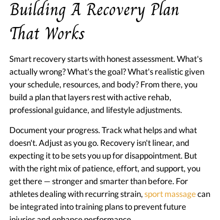
Building A Recovery Plan
That Works
Smart recovery starts with honest assessment. What's
actually wrong? What's the goal? What's realistic given
your schedule, resources, and body? From there, you
build a plan that layers rest with active rehab,
professional guidance, and lifestyle adjustments.
Document your progress. Track what helps and what
doesn't. Adjust as you go. Recovery isn't linear, and
expecting it to be sets you up for disappointment. But
with the right mix of patience, effort, and support, you
get there — stronger and smarter than before. For
athletes dealing with recurring strain,
sport massage
can
be integrated into training plans to prevent future
injuries and enhance performance.