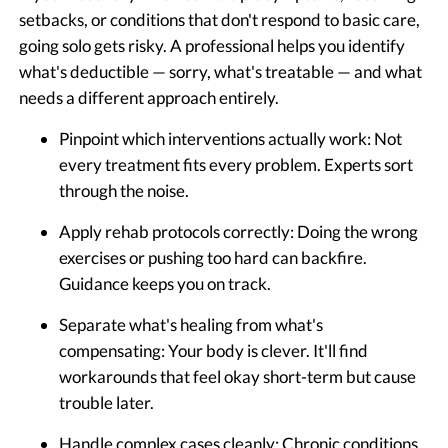
setbacks, or conditions that don't respond to basic care,
going solo gets risky. A professional helps you identify
what's deductible — sorry, what's treatable — and what
needs a different approach entirely.
Pinpoint which interventions actually work:
Not
every treatment fits every problem. Experts sort
through the noise.
Apply rehab protocols correctly:
Doing the wrong
exercises or pushing too hard can backfire.
Guidance keeps you on track.
Separate what's healing from what's
compensating:
Your body is clever. It'll find
workarounds that feel okay short-term but cause
trouble later.
Handle complex cases cleanly:
Chronic conditions,