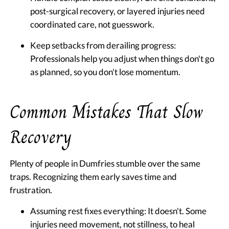
post-surgical recovery, or layered injuries need
coordinated care, not guesswork.
Keep setbacks from derailing progress:
Professionals help you adjust when things don't go
as planned, so you don't lose momentum.
Common Mistakes That Slow
Recovery
Plenty of people in Dumfries stumble over the same
traps. Recognizing them early saves time and
frustration.
Assuming rest fixes everything:
It doesn't. Some
injuries need movement, not stillness, to heal