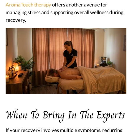
AromaTouch therapy
offers another avenue for
managing stress and supporting overall wellness during
recovery.
When To Bring In The Experts
If your recovery involves multiple symptoms, recurring