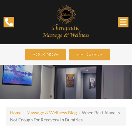
BOOK NOW
GIFT CARDS
Home
›
Massage & Wellness Blog
›
When Rest Alone Is
Not Enough For Recovery In Dumfries