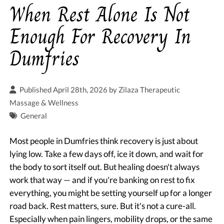
When Rest Alone Is Not
Enough For Recovery In
Dumfries
Published April 28th, 2026 by
Zilaza Therapeutic
Massage & Wellness
General
Most people in Dumfries think recovery is just about
lying low. Take a few days off, ice it down, and wait for
the body to sort itself out. But healing doesn't always
work that way — and if you're banking on rest to fix
everything, you might be setting yourself up for a longer
road back. Rest matters, sure. But it's not a cure-all.
Especially when pain lingers, mobility drops, or the same