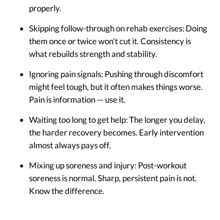
properly.
Skipping follow-through on rehab exercises:
Doing
them once or twice won't cut it. Consistency is
what rebuilds strength and stability.
Ignoring pain signals:
Pushing through discomfort
might feel tough, but it often makes things worse.
Pain is information — use it.
Waiting too long to get help:
The longer you delay,
the harder recovery becomes. Early intervention
almost always pays off.
Mixing up soreness and injury:
Post-workout
soreness is normal. Sharp, persistent pain is not.
Know the difference.