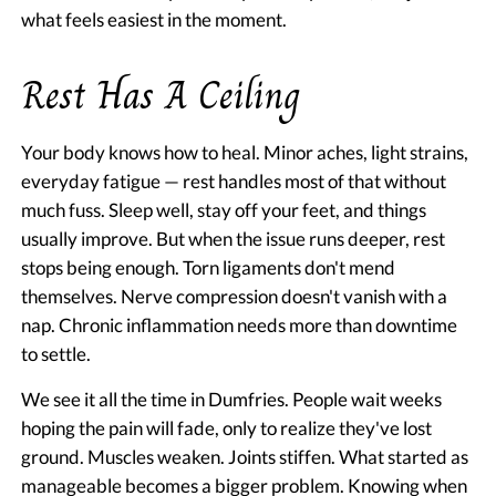
what feels easiest in the moment.
Rest Has A Ceiling
Your body knows how to heal. Minor aches, light strains,
everyday fatigue — rest handles most of that without
much fuss. Sleep well, stay off your feet, and things
usually improve. But when the issue runs deeper, rest
stops being enough. Torn ligaments don't mend
themselves. Nerve compression doesn't vanish with a
nap. Chronic inflammation needs more than downtime
to settle.
We see it all the time in Dumfries. People wait weeks
hoping the pain will fade, only to realize they've lost
ground. Muscles weaken. Joints stiffen. What started as
manageable becomes a bigger problem. Knowing when