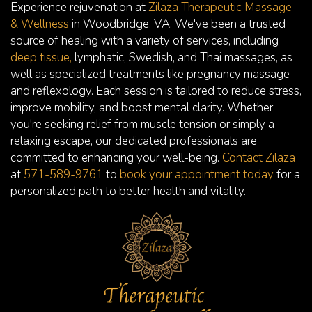
Experience rejuvenation at
Zilaza Therapeutic Massage
& Wellness
in Woodbridge, VA. We've been a trusted
source of healing with a variety of services, including
deep tissue,
lymphatic, Swedish, and Thai massages, as
well as specialized treatments like pregnancy massage
and reflexology. Each session is tailored to reduce stress,
improve mobility, and boost mental clarity. Whether
you're seeking relief from muscle tension or simply a
relaxing escape, our dedicated professionals are
committed to enhancing your well-being.
Contact Zilaza
at
571-589-9761
to
book your appointment today
for a
personalized path to better health and vitality.