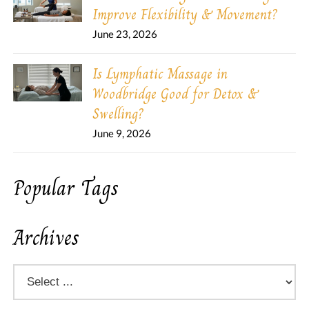
Improve Flexibility & Movement?
June 23, 2026
Is Lymphatic Massage in
Woodbridge Good for Detox &
Swelling?
June 9, 2026
Popular Tags
Archives