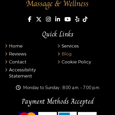
Quick Links
Home
Services
Reviews
Blog
Contact
Cookie Policy
Accessibility
Statement
Monday to Sunday : 8:00 a.m. - 7:00 p.m.
Payment Methods Accepted